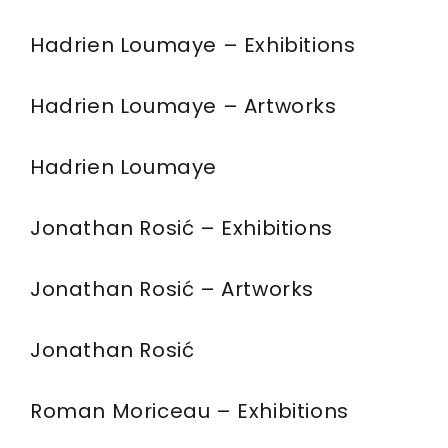
Hadrien Loumaye – Exhibitions
Hadrien Loumaye – Artworks
Hadrien Loumaye
Jonathan Rosić – Exhibitions
Jonathan Rosić – Artworks
Jonathan Rosić
Roman Moriceau – Exhibitions