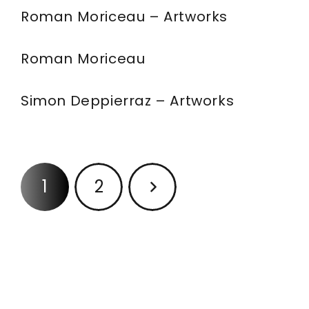
Roman Moriceau – Artworks
Roman Moriceau
Simon Deppierraz – Artworks
1
2