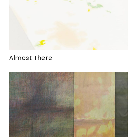
Almost There