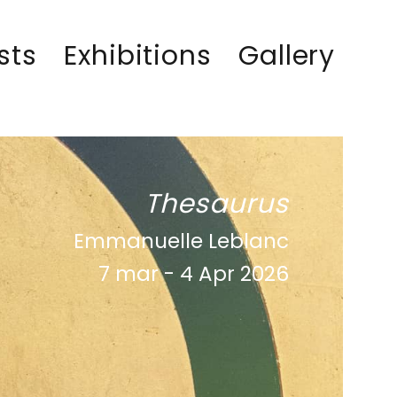
sts
Exhibitions
Gallery
Thesaurus
Emmanuelle Leblanc
7 mar - 4 Apr 2026