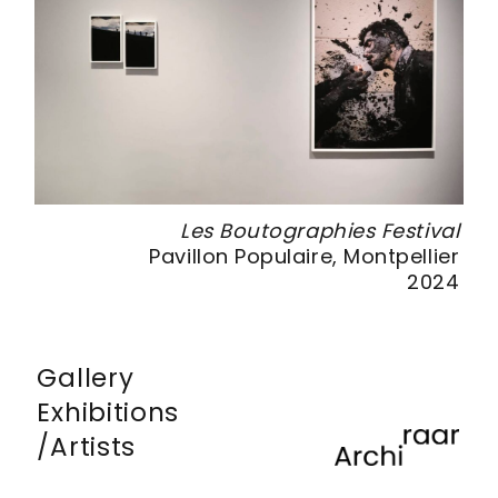
 #4
Les Boutographies Festival
ris
Pavillon Populaire, Montpellier
014
2024
Gallery
Exhibitions
Artists