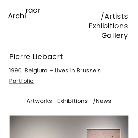
Artists
Exhibitions
Gallery
Pierre Liebaert
1990, Belgium – Lives in Brussels
Portfolio
Artworks
Exhibitions
/News